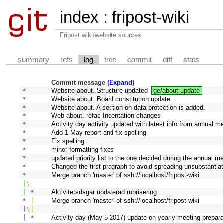
index
:
fripost-wiki
Fripost wiki/website sources
summary
refs
log
tree
commit
diff
stats
Commit message (
Expand
)
* 
Website about. Structure updated
ge/about-update
* 
Website about. Board constitution update
* 
Website about. A section on data protection is added.
* 
Web about. refac Indentation changes
* 
Activity day activity updated with latest info from annual me
* 
Add 1 May report and fix spelling.
* 
Fix spelling
* 
minor formatting fixes
* 
updated priority list to the one decided during the annual m
* 
Changed the first pragraph to avoid spreading unsubstantiat
*   
Merge branch 'master' of ssh://localhost/fripost-wiki
|
\
|
 * 
Aktivitetsdagar updaterad rubrisering
* 
|
Merge branch 'master' of ssh://localhost/fripost-wiki
|
\
|
|
 * 
Activity day (May 5 2017) update on yearly meeting prepara