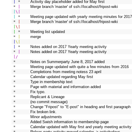
|
 * 
Activity day placeholder added for May first
* 
|
Merge branch 'master' of ssh://localhost/fripost-wiki
|
\
|
|
 * 
Meeting page updated with yearly meeting minutes for 201
* 
|
Merge branch 'master' of ssh://localhost/fripost-wiki
|
\
|
|
 * 
Meeting list updated
* 
|
merge
|
\
|
|
 * 
Notes added on 2017 Yearly meeting activity
* 
|
Notes added on 2017 Yearly meeting activity
|
/
* 
Notes on Summerparty June 8, 2017 added
* 
Meeting page updated with quite a few minutes from 2016
* 
Completions from meeting notess 23 april
* 
Calendar updated regarding May first
* 
Type in membership text
* 
Page with material and information added
* 
Fix typo.
* 
Replicant & Lineage
* 
(no commit message)
* 
Change "Fripost" to "E-post" in heading and first paragraph
* 
Fix broken link.
* 
Minor adjustments
* 
Added Swish information to membership page
* 
Calendar updated with May first and yearly meeting activity
* 
Releas party activity moved calendar -> activitydays