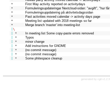
* 
First May activity reported on activitydays
* 
Formuleringsupdateringar Nextcloud-sidan: "avgift", "hur får
* 
Formuleringsuppdatering på aktivitetsdagssidan
* 
Past activities moved calendar -> activity days page
* 
Meeting list updated with 2018 meetings so far
*   
Merge branch 'master' into meeting-list
|
\
|
 * 
In meeting list Some copy-paste errors removed
|
 * 
Typos
|
 * 
minor change
|
 * 
Add instructions for GNOME
|
 * 
(no commit message)
|
 * 
(no commit message)
|
 * 
Some phitespace cleanup
generated by
cgit v1.2.3