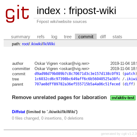
index
:
fripost-wiki
Fripost wiki/website sources
summary
refs
log
tree
commit
diff
stats
path:
root
/
.ikiwiki
/
IkiWiki
author
Oskar Vigren <oskar@vig.ren>
2019-11-04 18
committer
Oskar Vigren <oskar@vig.ren>
2019-11-04 18
commit
d9ad98d79b089b7c8c70671d3c3e157d138c0f91
(
patch
tree
1c6032cd6c97398bc649aff6c6b56040525a38fc
/
.ikiw
parent
707ae8dff89782a36ef555715b5a4a06c51feced
(
diff
)
Remove unrelated pages for laboration
ov/aktiv-test
Diffstat
(limited to '.ikiwiki/IkiWiki')
0 files changed, 0 insertions, 0 deletions
generated by
cgit v1.2.3