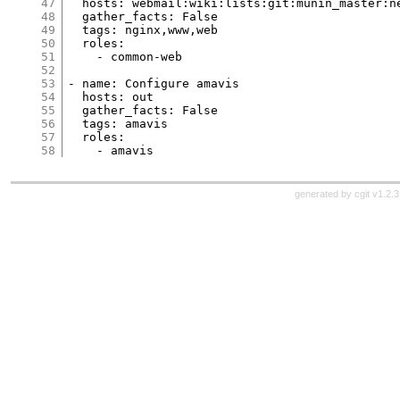
47
  hosts: webmail:wiki:lists:git:munin_master:n
48
  gather_facts: False
49
  tags: nginx,www,web
50
  roles:
51
    - common-web
52
53
- name: Configure amavis
54
  hosts: out
55
  gather_facts: False
56
  tags: amavis
57
  roles:
58
    - amavis
generated by
cgit v1.2.3