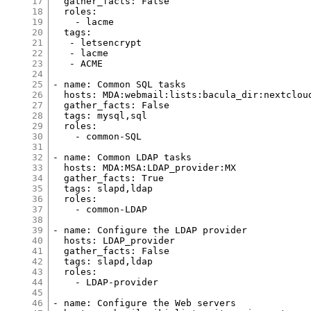
17
  gather_facts: False
18
  roles:
19
    - lacme
20
  tags:
21
   - letsencrypt
22
   - lacme
23
   - ACME
24
25
- name: Common SQL tasks
26
  hosts: MDA:webmail:lists:bacula_dir:nextclou
27
  gather_facts: False
28
  tags: mysql,sql
29
  roles:
30
    - common-SQL
31
32
- name: Common LDAP tasks
33
  hosts: MDA:MSA:LDAP_provider:MX
34
  gather_facts: True
35
  tags: slapd,ldap
36
  roles:
37
    - common-LDAP
38
39
- name: Configure the LDAP provider
40
  hosts: LDAP_provider
41
  gather_facts: False
42
  tags: slapd,ldap
43
  roles:
44
    - LDAP-provider
45
46
- name: Configure the Web servers