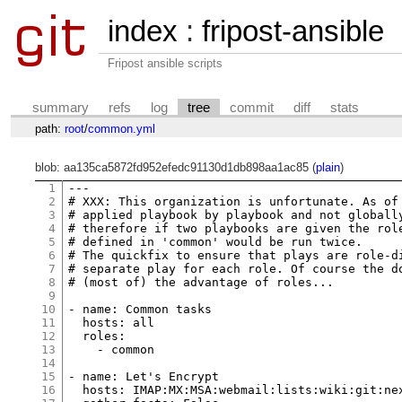
index
:
fripost-ansible
Fripost ansible scripts
summary
refs
log
tree
commit
diff
stats
path:
root
/
common.yml
blob: aa135ca5872fd952efedc91130d1db898aa1ac85 (
plain
)
1
2
# XXX: This organization is unfortunate. As of
3
# applied playbook by playbook and not globall
4
# therefore if two playbooks are given the rol
5
# defined in 'common' would be run twice.
6
# The quickfix to ensure that plays are role-d
7
# separate play for each role. Of course the d
8
# (most of) the advantage of roles...
9
10
- 
name:
 Common 
tasks
11
hosts:
 all

12
roles:
13
    - common

14
15
- 
name:
 Let
's Encrypt
16
  hosts: IMAP:MX:MSA:webmail:lists:wiki:git:ne