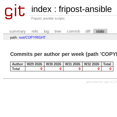
index
:
fripost-ansible
Fripost ansible scripts
summary
refs
log
tree
commit
diff
stats
path:
root
/
COPYRIGHT
Commits per author per week (path 'COPY
Author
W29 2026
W30 2026
W31 2026
W32 2026
Total
Total
0
0
0
0
0
generated by
cgit v1.2.3