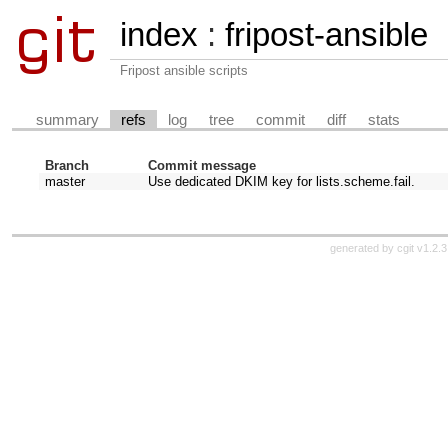
index
:
fripost-ansible
Fripost ansible scripts
summary
refs
log
tree
commit
diff
stats
Branch
Commit message
master
Use dedicated DKIM key for lists.scheme.fail.
generated by
cgit v1.2.3