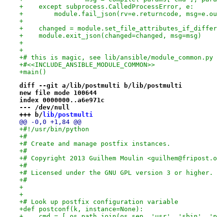
+    except subprocess.CalledProcessError, e:
+        module.fail_json(rv=e.returncode, msg=e.ou
+
+    changed = module.set_file_attributes_if_differ
+    module.exit_json(changed=changed, msg=msg)
+
+
+# this is magic, see lib/ansible/module_common.py
+#<<INCLUDE_ANSIBLE_MODULE_COMMON>>
+main()
diff --git a/lib/postmulti b/lib/postmulti
new file mode 100644
index 0000000..a6e971c
--- /dev/null
+++ b/
lib/postmulti
@@ -0,0 +1,84 @@
+#!/usr/bin/python
+#
+# Create and manage postfix instances.
+#
+# Copyright 2013 Guilhem Moulin <guilhem@fripost.o
+#
+# Licensed under the GNU GPL version 3 or higher.
+#
+
+
+# Look up postfix configuration variable
+def postconf(k, instance=None):
+    cmd = [ os.path.join(os.sep, 'usr', 'sbin', 'p