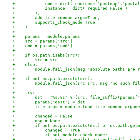
+            cmd = dict( choices=['postmap','postal
+            instance = dict( required=False )
+        ),
+        add_file_common_args=True,
+        supports_check_mode=True
+    )
+
+    params = module.params
+    src = params['src']
+    cmd = params['cmd']
+
+    if os.path.isabs(src):
+        src = src
+    else:
+        module.fail_json(msg="absolute paths are r
+
+    if not os.path.exists(src):
+        module.fail_json(src=src, msg="no such fil
+
+    try:
+        dst = "%s.%s" % (src, file_suffix(params['
+        params['dest'] = dst
+        file_args = module.load_file_common_argume
+
+        changed = False
+        msg = None
+        if not os.path.exists(dst) or os.path.getm
+            changed = True
+            if not module.check_mode:
+                msg = compile( params['cmd'], para