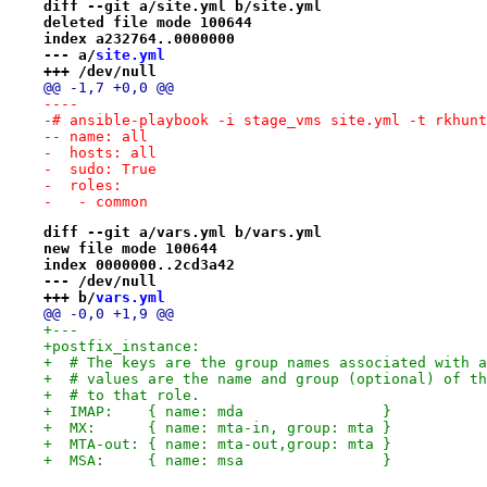
diff --git a/site.yml b/site.yml
deleted file mode 100644
index a232764..0000000
--- a/
site.yml
+++ /dev/null
@@ -1,7 +0,0 @@
----
-# ansible-playbook -i stage_vms site.yml -t rkhunt
-- name: all
-  hosts: all
-  sudo: True
-  roles:
-   - common
diff --git a/vars.yml b/vars.yml
new file mode 100644
index 0000000..2cd3a42
--- /dev/null
+++ b/
vars.yml
@@ -0,0 +1,9 @@
+---
+postfix_instance:
+  # The keys are the group names associated with a
+  # values are the name and group (optional) of th
+  # to that role.
+  IMAP:    { name: mda                }
+  MX:      { name: mta-in, group: mta }
+  MTA-out: { name: mta-out,group: mta }
+  MSA:     { name: msa                }