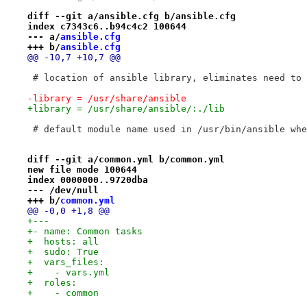
diff --git a/ansible.cfg b/ansible.cfg
index c7343c6..b94c4c2 100644
--- a/
ansible.cfg
+++ b/
ansible.cfg
@@ -10,7 +10,7 @@
 # location of ansible library, eliminates need to 
-library = /usr/share/ansible
+library = /usr/share/ansible/:./lib
 # default module name used in /usr/bin/ansible whe
diff --git a/common.yml b/common.yml
new file mode 100644
index 0000000..9720dba
--- /dev/null
+++ b/
common.yml
@@ -0,0 +1,8 @@
+---
+- name: Common tasks
+  hosts: all
+  sudo: True
+  vars_files:
+    - vars.yml
+  roles:
+    - common