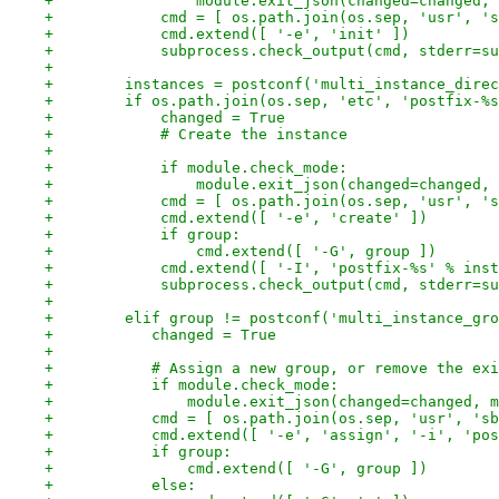
+                module.exit_json(changed=changed, 
+            cmd = [ os.path.join(os.sep, 'usr', 's
+            cmd.extend([ '-e', 'init' ])
+            subprocess.check_output(cmd, stderr=su
+
+        instances = postconf('multi_instance_direc
+        if os.path.join(os.sep, 'etc', 'postfix-%s
+            changed = True
+            # Create the instance
+
+            if module.check_mode:
+                module.exit_json(changed=changed, 
+            cmd = [ os.path.join(os.sep, 'usr', 's
+            cmd.extend([ '-e', 'create' ])
+            if group:
+                cmd.extend([ '-G', group ])
+            cmd.extend([ '-I', 'postfix-%s' % inst
+            subprocess.check_output(cmd, stderr=su
+
+        elif group != postconf('multi_instance_gro
+           changed = True
+
+           # Assign a new group, or remove the exi
+           if module.check_mode:
+               module.exit_json(changed=changed, m
+           cmd = [ os.path.join(os.sep, 'usr', 'sb
+           cmd.extend([ '-e', 'assign', '-i', 'pos
+           if group:
+               cmd.extend([ '-G', group ])
+           else: