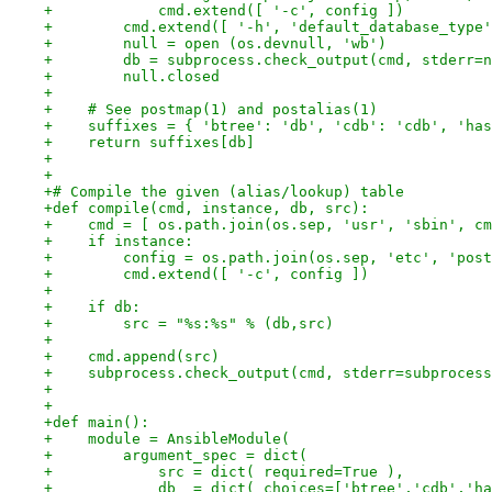
+            cmd.extend([ '-c', config ])
+        cmd.extend([ '-h', 'default_database_type'
+        null = open (os.devnull, 'wb')
+        db = subprocess.check_output(cmd, stderr=n
+        null.closed
+
+    # See postmap(1) and postalias(1)
+    suffixes = { 'btree': 'db', 'cdb': 'cdb', 'has
+    return suffixes[db]
+
+
+# Compile the given (alias/lookup) table
+def compile(cmd, instance, db, src):
+    cmd = [ os.path.join(os.sep, 'usr', 'sbin', cm
+    if instance:
+        config = os.path.join(os.sep, 'etc', 'post
+        cmd.extend([ '-c', config ])
+
+    if db:
+        src = "%s:%s" % (db,src)
+
+    cmd.append(src)
+    subprocess.check_output(cmd, stderr=subprocess
+
+
+def main():
+    module = AnsibleModule(
+        argument_spec = dict(
+            src = dict( required=True ),
+            db  = dict( choices=['btree','cdb','ha