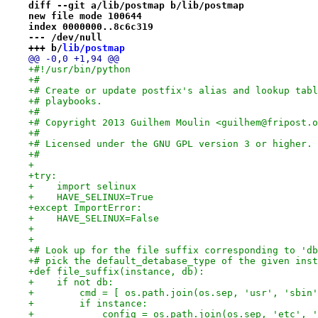
diff --git a/lib/postmap b/lib/postmap
new file mode 100644
index 0000000..8c6c319
--- /dev/null
+++ b/
lib/postmap
@@ -0,0 +1,94 @@
+#!/usr/bin/python
+#
+# Create or update postfix's alias and lookup tabl
+# playbooks.
+#
+# Copyright 2013 Guilhem Moulin <guilhem@fripost.o
+#
+# Licensed under the GNU GPL version 3 or higher.
+#
+
+try:
+    import selinux
+    HAVE_SELINUX=True
+except ImportError:
+    HAVE_SELINUX=False
+
+
+# Look up for the file suffix corresponding to 'db
+# pick the default_detabase_type of the given inst
+def file_suffix(instance, db):
+    if not db:
+        cmd = [ os.path.join(os.sep, 'usr', 'sbin'
+        if instance:
+            config = os.path.join(os.sep, 'etc', '