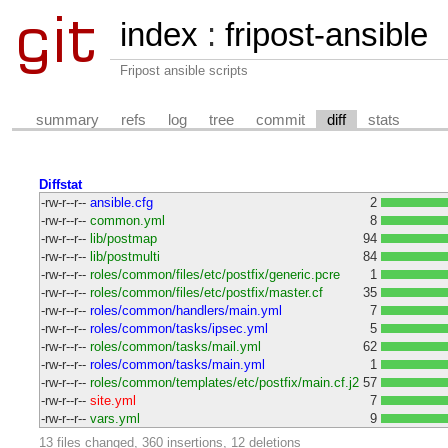
index
:
fripost-ansible
Fripost ansible scripts
summary
refs
log
tree
commit
diff
stats
Diffstat
-rw-r--r--
ansible.cfg
2
-rw-r--r--
common.yml
8
-rw-r--r--
lib/postmap
94
-rw-r--r--
lib/postmulti
84
-rw-r--r--
roles/common/files/etc/postfix/generic.pcre
1
-rw-r--r--
roles/common/files/etc/postfix/master.cf
35
-rw-r--r--
roles/common/handlers/main.yml
7
-rw-r--r--
roles/common/tasks/ipsec.yml
5
-rw-r--r--
roles/common/tasks/mail.yml
62
-rw-r--r--
roles/common/tasks/main.yml
1
-rw-r--r--
roles/common/templates/etc/postfix/main.cf.j2
57
-rw-r--r--
site.yml
7
-rw-r--r--
vars.yml
9
13 files changed, 360 insertions, 12 deletions