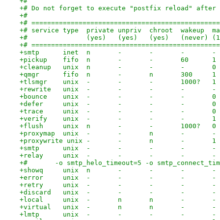
+#
+# Do not forget to execute "postfix reload" after 
+#
+# ================================================
+# service type  private unpriv  chroot  wakeup  ma
+#               (yes)   (yes)   (yes)   (never) (1
+# ================================================
+smtp      inet  n       -       -       -       - 
+pickup    fifo  n       -       -       60      1 
+cleanup   unix  n       -       -       -       0 
+qmgr      fifo  n       -       n       300     1 
+tlsmgr    unix  -       -       -       1000?   1 
+rewrite   unix  -       -       -       -       - 
+bounce    unix  -       -       -       -       0 
+defer     unix  -       -       -       -       0 
+trace     unix  -       -       -       -       0 
+verify    unix  -       -       -       -       1 
+flush     unix  n       -       -       1000?   0 
+proxymap  unix  -       -       n       -       - 
+proxywrite unix -       -       n       -       1 
+smtp      unix  -       -       -       -       - 
+relay     unix  -       -       -       -       - 
+#       -o smtp_helo_timeout=5 -o smtp_connect_tim
+showq     unix  n       -       -       -       - 
+error     unix  -       -       -       -       - 
+retry     unix  -       -       -       -       - 
+discard   unix  -       -       -       -       - 
+local     unix  -       n       n       -       - 
+virtual   unix  -       n       n       -       - 
+lmtp      unix  -       -       -       -       - 