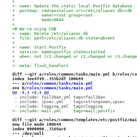
+
+- name: Update the static local Postfix database
+  postmap: cmd=postalias src=/etc/aliases db=cdb
+           owner=root group=root
+           mode=0644
+
+# We're using CDB
+- name: Delete /etc/aliases.db
+  file: path=/etc/aliases.db state=absent
+
+- name: Start Postfix
+  service: name=postfix state=started
+  when: not (r1.changed or r2.changed or r3.change
+
+- meta: flush_handlers
diff --git a/roles/common/tasks/main.yml b/roles/co
index 3ee4f49..355b2df 100644
--- a/
roles/common/tasks/main.yml
+++ b/
roles/common/tasks/main.yml
@@ -8,3 +8,4 @@
 - include: fail2ban.yml tags=fail2ban
 - include: ipsec.yml    tags=strongswan,ipsec
 - include: logging.yml  tags=logging
+- include: mail.yml     tags=mail,postfix
diff --git a/roles/common/templates/etc/postfix/mai
new file mode 100644
index 0000000..3169ac6
--- /dev/null