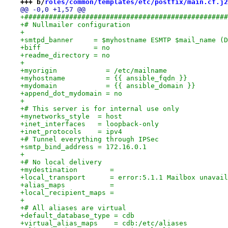
+++ b/
roles/common/templates/etc/postfix/main.cf.j2
@@ -0,0 +1,57 @@
+##################################################
+# Nullmailer configuration
+
+smtpd_banner     = $myhostname ESMTP $mail_name (D
+biff             = no
+readme_directory = no
+
+myorigin            = /etc/mailname
+myhostname          = {{ ansible_fqdn }}
+mydomain            = {{ ansible_domain }}
+append_dot_mydomain = no
+
+# This server is for internal use only
+mynetworks_style  = host
+inet_interfaces   = loopback-only
+inet_protocols    = ipv4
+# Tunnel everything through IPSec
+smtp_bind_address = 172.16.0.1
+
+# No local delivery
+mydestination        =
+local_transport      = error:5.1.1 Mailbox unavail
+alias_maps           =
+local_recipient_maps =
+
+# All aliases are virtual
+default_database_type = cdb
+virtual_alias_maps    = cdb:/etc/aliases