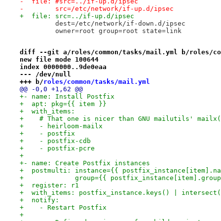
-  file: #src=../if-up.d/ipsec
-        src=/etc/network/if-up.d/ipsec
+  file: src=../if-up.d/ipsec
         dest=/etc/network/if-down.d/ipsec
         owner=root group=root state=link
diff --git a/roles/common/tasks/mail.yml b/roles/co
new file mode 100644
index 0000000..9de0eaa
--- /dev/null
+++ b/
roles/common/tasks/mail.yml
@@ -0,0 +1,62 @@
+- name: Install Postfix
+  apt: pkg={{ item }}
+  with_items:
+    # That one is nicer than GNU mailutils' mailx(
+    - heirloom-mailx
+    - postfix
+    - postfix-cdb
+    - postfix-pcre
+
+- name: Create Postfix instances
+  postmulti: instance={{ postfix_instance[item].na
+             group={{ postfix_instance[item].group
+  register: r1
+  with_items: postfix_instance.keys() | intersect(
+  notify:
+    - Restart Postfix
+