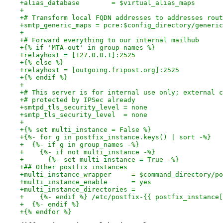
+alias_database        = $virtual_alias_maps
+
+# Transform local FQDN addresses to addresses rout
+smtp_generic_maps = pcre:$config_directory/generic
+
+# Forward everything to our internal mailhub
+{% if 'MTA-out' in group_names %}
+relayhost = [127.0.0.1]:2525
+{% else %}
+relayhost = [outgoing.fripost.org]:2525
+{% endif %}
+
+# This server is for internal use only; external c
+# protected by IPSec already
+smtpd_tls_security_level = none
+smtp_tls_security_level  = none
+
+{% set multi_instance = False %}
+{%- for g in postfix_instance.keys() | sort -%}
+  {%- if g in group_names -%}
+    {%- if not multi_instance -%}
+      {%- set multi_instance = True -%}
+## Other postfix instances
+multi_instance_wrapper     = $command_directory/po
+multi_instance_enable      = yes
+multi_instance_directories =
+    {%- endif %} /etc/postfix-{{ postfix_instance[
+  {%- endif %}
+{% endfor %}