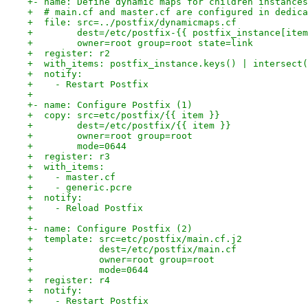
+- name: Define dynamic maps for children instances
+  # main.cf and master.cf are configured in dedica
+  file: src=../postfix/dynamicmaps.cf
+        dest=/etc/postfix-{{ postfix_instance[item
+        owner=root group=root state=link
+  register: r2
+  with_items: postfix_instance.keys() | intersect(
+  notify:
+    - Restart Postfix
+
+- name: Configure Postfix (1)
+  copy: src=etc/postfix/{{ item }}
+        dest=/etc/postfix/{{ item }}
+        owner=root group=root
+        mode=0644
+  register: r3
+  with_items:
+    - master.cf
+    - generic.pcre
+  notify:
+    - Reload Postfix
+
+- name: Configure Postfix (2)
+  template: src=etc/postfix/main.cf.j2
+            dest=/etc/postfix/main.cf
+            owner=root group=root
+            mode=0644
+  register: r4
+  notify:
+    - Restart Postfix