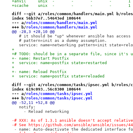
+anvil     unix  -       -       -       -       1 
+scache    unix  -       -       -       -       1 
diff --git a/roles/common/handlers/main.yml b/roles
index 56b37e7..54643ed 100644
--- a/
roles/common/handlers/main.yml
+++ b/
roles/common/handlers/main.yml
@@ -28,3 +28,10 @@
   # it should be "up" whenever ansible has access 
   # pattern=init as a dummy assumption.
   service: name=networking pattern=init state=relo
+
+# TODO: should be in a separate file, since it's u
+- name: Restart Postfix
+  service: name=postfix state=restarted
+
+- name: Reload Postfix
+  service: name=postfix state=reloaded
diff --git a/roles/common/tasks/ipsec.yml b/roles/c
index 619c093..56c8300 100644
--- a/
roles/common/tasks/ipsec.yml
+++ b/
roles/common/tasks/ipsec.yml
@@ -52,11 +52,8 @@
   notify:
     - Reload networking
-# XXX: As of 1.3.1 ansible doesn't accept relative
-# See https://github.com/ansible/ansible/issues/44
 - name: Auto-deactivate the dedicated interface fo