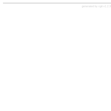
generated by
cgit v1.2.3