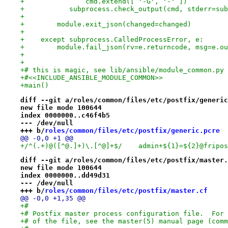
+               cmd.extend([ '-G', '-' ])
+           subprocess.check_output(cmd, stderr=sub
+
+        module.exit_json(changed=changed)
+
+    except subprocess.CalledProcessError, e:
+        module.fail_json(rv=e.returncode, msg=e.ou
+
+
+# this is magic, see lib/ansible/module_common.py
+#<<INCLUDE_ANSIBLE_MODULE_COMMON>>
+main()
diff --git a/roles/common/files/etc/postfix/generic
new file mode 100644
index 0000000..c46f4b5
--- /dev/null
+++ b/
roles/common/files/etc/postfix/generic.pcre
@@ -0,0 +1 @@
+/^(.+)@([^@.]+)\.[^@]+$/    admin+${1}=${2}@fripos
diff --git a/roles/common/files/etc/postfix/master.
new file mode 100644
index 0000000..dd49d31
--- /dev/null
+++ b/
roles/common/files/etc/postfix/master.cf
@@ -0,0 +1,35 @@
+#
+# Postfix master process configuration file.  For 
+# of the file, see the master(5) manual page (comm