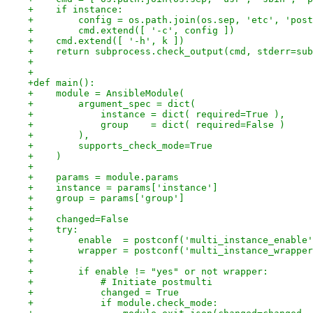
+    if instance:
+        config = os.path.join(os.sep, 'etc', 'post
+        cmd.extend([ '-c', config ])
+    cmd.extend([ '-h', k ])
+    return subprocess.check_output(cmd, stderr=sub
+
+
+def main():
+    module = AnsibleModule(
+        argument_spec = dict(
+            instance = dict( required=True ),
+            group    = dict( required=False )
+        ),
+        supports_check_mode=True
+    )
+
+    params = module.params
+    instance = params['instance']
+    group = params['group']
+
+    changed=False
+    try:
+        enable  = postconf('multi_instance_enable'
+        wrapper = postconf('multi_instance_wrapper
+
+        if enable != "yes" or not wrapper:
+            # Initiate postmulti
+            changed = True
+            if module.check_mode: