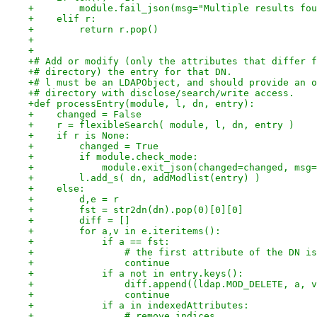
+        module.fail_json(msg="Multiple results fou
+    elif r:
+        return r.pop()
+
+
+# Add or modify (only the attributes that differ f
+# directory) the entry for that DN.
+# l must be an LDAPObject, and should provide an o
+# directory with disclose/search/write access.
+def processEntry(module, l, dn, entry):
+    changed = False
+    r = flexibleSearch( module, l, dn, entry )
+    if r is None:
+        changed = True
+        if module.check_mode:
+            module.exit_json(changed=changed, msg=
+        l.add_s( dn, addModlist(entry) )
+    else:
+        d,e = r
+        fst = str2dn(dn).pop(0)[0][0]
+        diff = []
+        for a,v in e.iteritems():
+            if a == fst:
+                # the first attribute of the DN is
+                continue
+            if a not in entry.keys():
+                diff.append((ldap.MOD_DELETE, a, v
+                continue
+            if a in indexedAttributes:
+                # remove indices