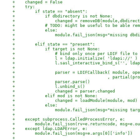
+    changed = False
+    try:
+        if state == "absent":
+            if dbdirectory is not None:
+                changed = removeDB(module,dbdirect
+            # TODO: might be useful to be able rem
+            else:
+                module.fail_json(msg="missing dbdi
+
+        elif state == "present":
+            if target is not None:
+                # bind only once per LDIF file to
+                l = ldap.initialize( 'ldapi://' )
+                l.sasl_interactive_bind_s('', ldap
+
+                parser = LDIFCallback( module, ope
+                                     , partial(pro
+                parser.parse()
+                l.unbind_s()
+                changed = parser.changed
+            elif mod is not None:
+                changed = loadModule(module, mod)
+            else:
+                module.fail_json(msg="missing targ
+
+    except subprocess.CalledProcessError, e:
+        module.fail_json(rv=e.returncode, msg=e.ou
+    except ldap.LDAPError, e:
+        module.fail_json(msg=e.args[0]['info'])
+