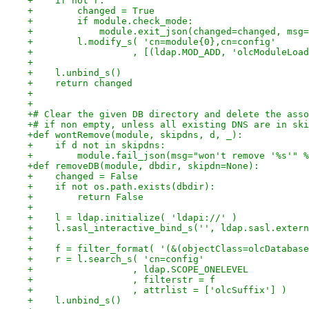
+    if not r:
+        changed = True
+        if module.check_mode:
+            module.exit_json(changed=changed, msg=
+        l.modify_s( 'cn=module{0},cn=config'
+                  , [(ldap.MOD_ADD, 'olcModuleLoad
+
+    l.unbind_s()
+    return changed
+
+
+# Clear the given DB directory and delete the asso
+# if non empty, unless all existing DNS are in ski
+def wontRemove(module, skipdns, d, _):
+    if d not in skipdns:
+        module.fail_json(msg="won't remove '%s'" %
+def removeDB(module, dbdir, skipdn=None):
+    changed = False
+    if not os.path.exists(dbdir):
+        return False
+
+    l = ldap.initialize( 'ldapi://' )
+    l.sasl_interactive_bind_s('', ldap.sasl.extern
+
+    f = filter_format( '(&(objectClass=olcDatabase
+    r = l.search_s( 'cn=config'
+                  , ldap.SCOPE_ONELEVEL
+                  , filterstr = f
+                  , attrlist = ['olcSuffix'] )
+    l.unbind_s()