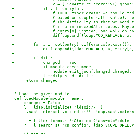
+                v = [ idxAttr_re.search(v1).group(
+            if v != entry[a]:
+                # TODO: finer grain: we should mod
+                # based on couple (attr,value), no
+                # The difficulty is that we need t
+                # if a in indexedAttributes. Maybe
+                # entry[a] instead, and walk on bo
+                diff.append((ldap.MOD_REPLACE, a, 
+
+        for a in set(entry).difference(e.keys()):
+            diff.append((ldap.MOD_ADD, a, entry[a]
+
+        if diff:
+            changed = True
+            if module.check_mode:
+                module.exit_json(changed=changed, 
+            l.modify_s( d, diff )
+    return changed
+
+
+# Load the given module.
+def loadModule(module, name):
+    changed = False
+    l = ldap.initialize( 'ldapi://' )
+    l.sasl_interactive_bind_s('', ldap.sasl.extern
+
+    f = filter_format( '(&(objectClass=olcModuleLi
+    r = l.search_s( 'cn=config', ldap.SCOPE_ONELEV
+