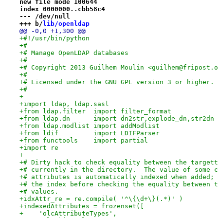
new file mode 100644
index 0000000..cbb58c4
--- /dev/null
+++ b/
lib/openldap
@@ -0,0 +1,300 @@
+#!/usr/bin/python
+#
+# Manage OpenLDAP databases
+#
+# Copyright 2013 Guilhem Moulin <guilhem@fripost.o
+#
+# Licensed under the GNU GPL version 3 or higher.
+#
+
+import ldap, ldap.sasl
+from ldap.filter  import filter_format
+from ldap.dn      import dn2str,explode_dn,str2dn
+from ldap.modlist import addModlist
+from ldif         import LDIFParser
+from functools    import partial
+import re
+
+# Dirty hack to check equality between the targett
+# currently in the directory.  The value of some c
+# attributes is automatically indexed when added; 
+# the index before checking the equality between t
+# values.
+idxAttr_re = re.compile( '^\{\d+\}(.*)' )
+indexedAttributes = frozenset([
+    'olcAttributeTypes',