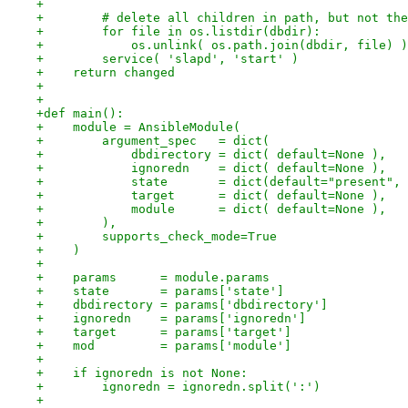
+
+        # delete all children in path, but not the
+        for file in os.listdir(dbdir):
+            os.unlink( os.path.join(dbdir, file) )
+        service( 'slapd', 'start' )
+    return changed
+
+
+def main():
+    module = AnsibleModule(
+        argument_spec   = dict(
+            dbdirectory = dict( default=None ),
+            ignoredn    = dict( default=None ),
+            state       = dict(default="present", 
+            target      = dict( default=None ),
+            module      = dict( default=None ),
+        ),
+        supports_check_mode=True
+    )
+
+    params      = module.params
+    state       = params['state']
+    dbdirectory = params['dbdirectory']
+    ignoredn    = params['ignoredn']
+    target      = params['target']
+    mod         = params['module']
+
+    if ignoredn is not None:
+        ignoredn = ignoredn.split(':')
+