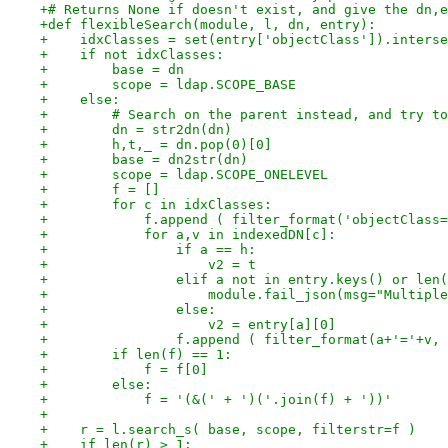
+# Returns None if doesn't exist, and give the dn,e
+def flexibleSearch(module, l, dn, entry):
+    idxClasses = set(entry['objectClass']).interse
+    if not idxClasses:
+        base = dn
+        scope = ldap.SCOPE_BASE
+    else:
+        # Search on the parent instead, and try to
+        dn = str2dn(dn)
+        h,t,_ = dn.pop(0)[0]
+        base = dn2str(dn)
+        scope = ldap.SCOPE_ONELEVEL
+        f = []
+        for c in idxClasses:
+            f.append ( filter_format('objectClass=
+            for a,v in indexedDN[c]:
+                if a == h:
+                    v2 = t
+                elif a not in entry.keys() or len(
+                    module.fail_json(msg="Multiple
+                else:
+                    v2 = entry[a][0]
+                f.append ( filter_format(a+'='+v, 
+        if len(f) == 1:
+            f = f[0]
+        else:
+            f = '(&(' + ')('.join(f) + '))'
+
+    r = l.search_s( base, scope, filterstr=f )
+    if len(r) > 1: