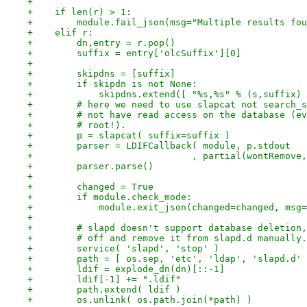
+
+    if len(r) > 1:
+        module.fail_json(msg="Multiple results fou
+    elif r:
+        dn,entry = r.pop()
+        suffix = entry['olcSuffix'][0]
+
+        skipdns = [suffix]
+        if skipdn is not None:
+            skipdns.extend([ "%s,%s" % (s,suffix) 
+        # here we need to use slapcat not search_s
+        # not have read access on the database (ev
+        # root!).
+        p = slapcat( suffix=suffix )
+        parser = LDIFCallback( module, p.stdout
+                             , partial(wontRemove,
+        parser.parse()
+
+        changed = True
+        if module.check_mode:
+            module.exit_json(changed=changed, msg=
+
+        # slapd doesn't support database deletion,
+        # off and remove it from slapd.d manually.
+        service( 'slapd', 'stop' )
+        path = [ os.sep, 'etc', 'ldap', 'slapd.d' 
+        ldif = explode_dn(dn)[::-1]
+        ldif[-1] += ".ldif"
+        path.extend( ldif )
+        os.unlink( os.path.join(*path) )