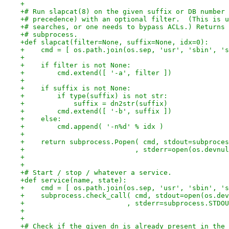
+
+# Run slapcat(8) on the given suffix or DB number 
+# precedence) with an optional filter.  (This is u
+# searches, or one needs to bypass ACLs.) Returns 
+# subprocess.
+def slapcat(filter=None, suffix=None, idx=0):
+    cmd = [ os.path.join(os.sep, 'usr', 'sbin', 's
+
+    if filter is not None:
+        cmd.extend([ '-a', filter ])
+
+    if suffix is not None:
+        if type(suffix) is not str:
+            suffix = dn2str(suffix)
+        cmd.extend([ '-b', suffix ])
+    else:
+        cmd.append( '-n%d' % idx )
+
+    return subprocess.Popen( cmd, stdout=subproces
+                           , stderr=open(os.devnul
+
+
+# Start / stop / whatever a service.
+def service(name, state):
+    cmd = [ os.path.join(os.sep, 'usr', 'sbin', 's
+    subprocess.check_call( cmd, stdout=open(os.dev
+                         , stderr=subprocess.STDOU
+
+
+# Check if the given dn is already present in the 