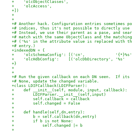
+    'olcObjectClasses',
+    'olcAccess',
+])
+
+
+# Another hack. Configuration entries sometimes po
+# indices, thus it's not possible to directly use 
+# Instead, we use their parent as a pase, and sear
+# match with the same ObjectClass and the matching
+# ('%s' in the attribute value is replaced with th
+# entry.)
+indexedDN = {
+    'olcSchemaConfig': [('cn',             '{*}%s'
+    'olcHdbConfig':    [('olcDbDirectory', '%s'   
+}
+
+
+# Run the given callback on each DN seen.  If its 
+# None, update the changed variable.
+class LDIFCallback(LDIFParser):
+    def __init__(self, module, input, callback):
+        LDIFParser.__init__(self,input)
+        self.callback = callback
+        self.changed = False
+
+    def handle(self,dn,entry):
+        b = self.callback(dn,entry)
+        if b is not None:
+            self.changed |= b
+