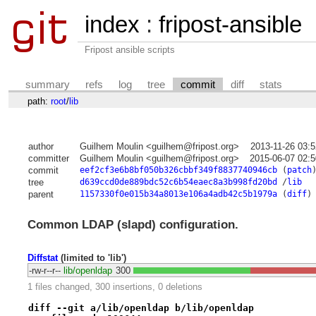
index
:
fripost-ansible
Fripost ansible scripts
summary
refs
log
tree
commit
diff
stats
path:
root
/
lib
author
Guilhem Moulin <guilhem@fripost.org>
2013-11-26 03:
committer
Guilhem Moulin <guilhem@fripost.org>
2015-06-07 02:
commit
eef2cf3e6b8bf050b326cbbf349f8837740946cb
(
patch
tree
d639ccd0de889bdc52c6b54eaec8a3b998fd20bd
/
lib
parent
1157330f0e015b34a8013e106a4adb42c5b1979a
(
diff
)
Common LDAP (slapd) configuration.
Diffstat
(limited to 'lib')
-rw-r--r--
lib/openldap
300
1 files changed, 300 insertions, 0 deletions
diff --git a/lib/openldap b/lib/openldap