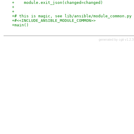
+    module.exit_json(changed=changed)
+
+
+# this is magic, see lib/ansible/module_common.py
+#<<INCLUDE_ANSIBLE_MODULE_COMMON>>
+main()
generated by
cgit v1.2.3