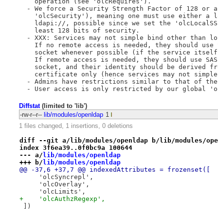
    operation (see 'olcRequires').

  - We force a Security Strength Factor of 128 or a
    'olcSecurity'), meaning one must use either a l
    ldapi://, possible since we set the 'olcLocalSS
    least 128 bits of security.

  - XXX: Services may not simple bind other than lo
    If no remote access is needed, they should use 
    socket whenever possible (if the service itself
    If remote access is needed, they should use SAS
    socket, and their identity should be derived fr
    certificate only (hence services may not simple 
  - Admins have restrictions similar to that of the 
Diffstat
(limited to 'lib')
-rw-r--r--
lib/modules/openldap
1
1 files changed, 1 insertions, 0 deletions
diff --git a/lib/modules/openldap b/lib/modules/ope
index 3f6ea39..0f0bc9a 100644
--- a/
lib/modules/openldap
+++ b/
lib/modules/openldap
@@ -37,6 +37,7 @@ indexedAttributes = frozenset([
     'olcSyncrepl',
     'olcOverlay',
     'olcLimits',
+    'olcAuthzRegexp',
 ])