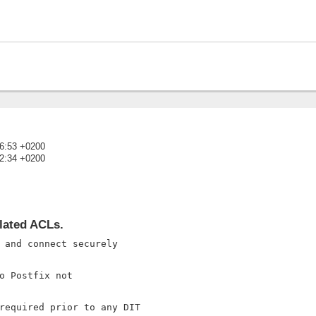
16:53 +0200
52:34 +0200
)
lated ACLs.
 and connect securely

o Postfix not

required prior to any DIT
