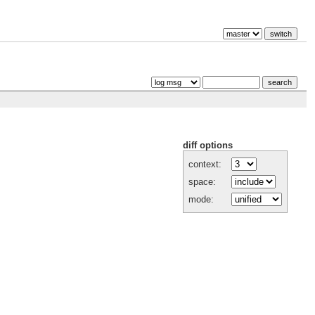
diff options
context:
space:
mode: