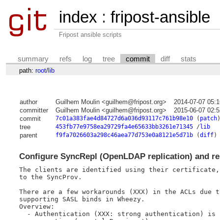
index
:
fripost-ansible
Fripost ansible scripts
summary
refs
log
tree
commit
diff
stats
path:
root
/
lib
author
Guilhem Moulin <guilhem@fripost.org>
2014-07-07 05:
committer
Guilhem Moulin <guilhem@fripost.org>
2015-06-07 02:
commit
7c01a383fae4d84727d6a036d93117c761b98e10
(
patch
tree
453fb77e9758ea29729fa4e65633bb3261e71345
/
lib
parent
f9fa7026603a298c46aea77d753e0a8121e5d71b
(
diff
)
Configure SyncRepl (OpenLDAP replication) and re
The clients are identified using their certificate,
to the SyncProv.

There are a few workarounds (XXX) in the ACLs due t
supporting SASL binds in Wheezy.

Overview:

  - Authentication (XXX: strong authentication) is 