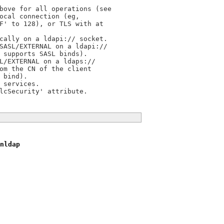
bove for all operations (see

ocal connection (eg,

F' to 128), or TLS with at

cally on a ldapi:// socket.

SASL/EXTERNAL on a ldapi://

 supports SASL binds).

L/EXTERNAL on a ldaps://

om the CN of the client

bind).

services.

nldap