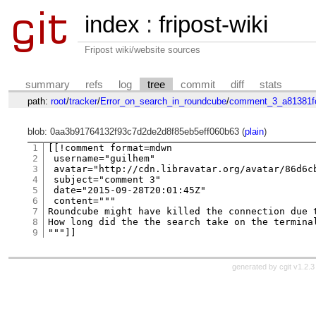
index
:
fripost-wiki
Fripost wiki/website sources
summary
refs
log
tree
commit
diff
stats
path:
root
/
tracker
/
Error_on_search_in_roundcube
/
comment_3_a81381f
blob: 0aa3b91764132f93c7d2de2d8f85eb5eff060b63 (
plain
)
1
[[!comment format=mdwn

2
 username="guilhem"

3
 avatar="http://cdn.libravatar.org/avatar/86d6cb
4
 subject="comment 3"

5
 date="2015-09-28T20:01:45Z"

6
 content="""

7
Roundcube might have killed the connection due 
8
How long did the the search take on the termina
9
generated by
cgit v1.2.3