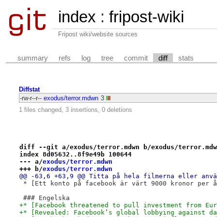
index
:
fripost-wiki
Fripost wiki/website sources
summary
refs
log
tree
commit
diff
stats
Diffstat
-rw-r--r--
exodus/terror.mdwn
3
1 files changed, 3 insertions, 0 deletions
diff --git a/exodus/terror.mdwn b/exodus/terror.mdw
index 8d05632..8f9e49b 100644
--- a/
exodus/terror.mdwn
+++ b/
exodus/terror.mdwn
@@ -63,6 +63,9 @@ Titta på hela filmerna eller anvä
 * [Ett konto på facebook är värt 9000 kronor per å
 ### Engelska
+* [Facebook threatened to pull investment from Eur
+* [Revealed: Facebook’s global lobbying against da