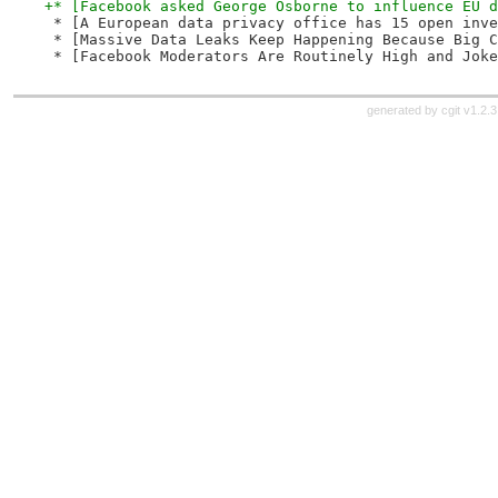
+* [Facebook asked George Osborne to influence EU d
 * [A European data privacy office has 15 open inve
 * [Massive Data Leaks Keep Happening Because Big C
 * [Facebook Moderators Are Routinely High and Joke
generated by
cgit v1.2.3