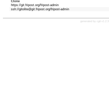
Clone
https://git.fripost.org/fripost-admin
ssh://gitolite@git.fripost.org/fripost-admin
generated by
cgit v1.2.3