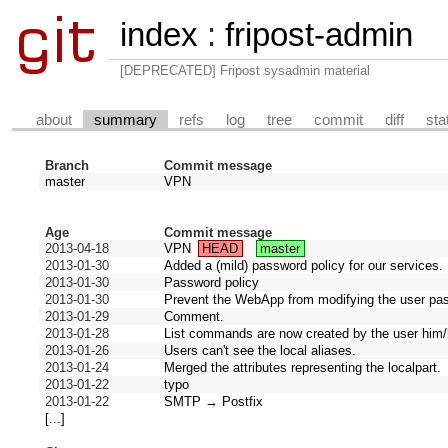
index
:
fripost-admin
[DEPRECATED] Fripost sysadmin material
about
summary
refs
log
tree
commit
diff
sta
Branch
Commit message
master
VPN
Age
Commit message
2013-04-18
VPN
HEAD
master
2013-01-30
Added a (mild) password policy for our services.
2013-01-30
Password policy
2013-01-30
Prevent the WebApp from modifying the user pa
2013-01-29
Comment.
2013-01-28
List commands are now created by the user him/
2013-01-26
Users can't see the local aliases.
2013-01-24
Merged the attributes representing the localpart.
2013-01-22
typo
2013-01-22
SMTP → Postfix
[...]