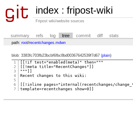
index
:
fripost-wiki
Fripost wiki/website sources
summary
refs
log
tree
commit
diff
stats
path:
root
/
recentchanges.mdwn
blob: 3383fc703fb23bcbf6fbc8bd00367642539f7d67 (
plain
)
1
[[!if test="enabled(meta)" then="""

2
[[!meta title="RecentChanges"]]

3
"""]]

4
Recent changes to this wiki:

5
6
[[!inline pages="internal(recentchanges/change_*
7