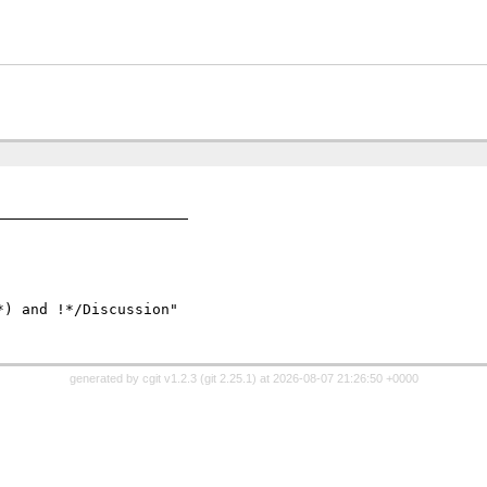
) and !*/Discussion" 

generated by
cgit v1.2.3
(
git 2.25.1
) at 2026-08-07 21:26:50 +0000