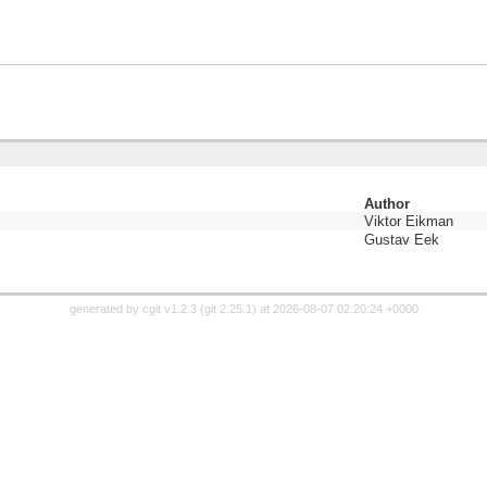
Author
Viktor Eikman
Gustav Eek
generated by
cgit v1.2.3
(
git 2.25.1
) at 2026-08-07 02:20:24 +0000