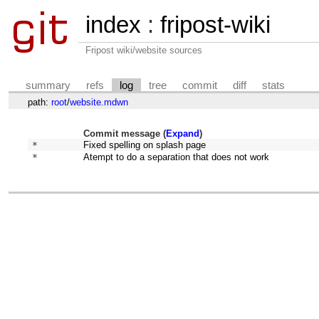
index
:
fripost-wiki
Fripost wiki/website sources
summary
refs
log
tree
commit
diff
stats
path:
root
/
website.mdwn
Commit message (
Expand
)
* 
Fixed spelling on splash page
* 
Atempt to do a separation that does not work