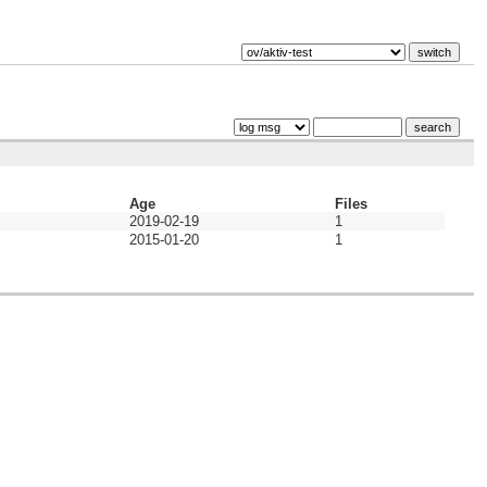
Age
Files
2019-02-19
1
2015-01-20
1