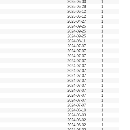
2025-05-30
1
2025-05-28
1
2025-05-12
1
2025-05-12
1
2025-04-27
1
2024-09-25
1
2024-09-25
1
2024-09-25
1
2024-08-11
1
2024-07-07
1
2024-07-07
1
2024-07-07
1
2024-07-07
1
2024-07-07
1
2024-07-07
1
2024-07-07
1
2024-07-07
1
2024-07-07
1
2024-07-07
1
2024-07-07
1
2024-07-07
1
2024-07-07
1
2024-06-10
1
2024-06-03
1
2024-06-02
1
2024-06-02
1
2024-06-02
1