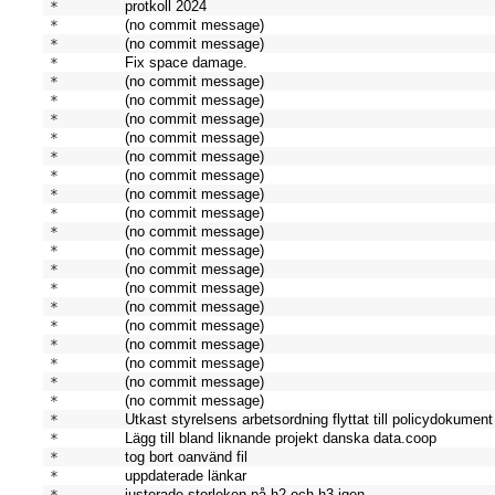
* 
protkoll 2024
* 
(no commit message)
* 
(no commit message)
* 
Fix space damage.
* 
(no commit message)
* 
(no commit message)
* 
(no commit message)
* 
(no commit message)
* 
(no commit message)
* 
(no commit message)
* 
(no commit message)
* 
(no commit message)
* 
(no commit message)
* 
(no commit message)
* 
(no commit message)
* 
(no commit message)
* 
(no commit message)
* 
(no commit message)
* 
(no commit message)
* 
(no commit message)
* 
(no commit message)
* 
(no commit message)
* 
Utkast styrelsens arbetsordning flyttat till policydokument
* 
Lägg till bland liknande projekt danska data.coop
* 
tog bort oanvänd fil
* 
uppdaterade länkar
* 
justerade storleken på h2 och h3 igen