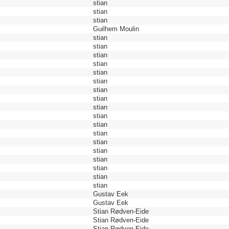
stian
stian
stian
Guilhem Moulin
stian
stian
stian
stian
stian
stian
stian
stian
stian
stian
stian
stian
stian
stian
stian
stian
stian
stian
Gustav Eek
Gustav Eek
Stian Rødven-Eide
Stian Rødven-Eide
Stian Rødven-Eide