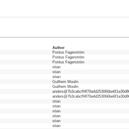
Author
Pontus Fagerström
Pontus Fagerström
Pontus Fagerström
stian
stian
stian
Guilhem Moulin
Guilhem Moulin
anders@7b3cabcff4f70a4d253066be6f1a30d8
anders@7b3cabcff4f70a4d253066be6f1a30d8
stian
stian
stian
stian
stian
stian