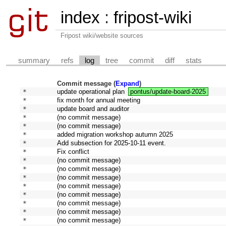
index
:
fripost-wiki
Fripost wiki/website sources
summary
refs
log
tree
commit
diff
stats
Commit message (
Expand
)
* 
update operational plan
pontus/update-board-2025
* 
fix month for annual meeting
* 
update board and auditor
* 
(no commit message)
* 
(no commit message)
* 
added migration workshop autumn 2025
* 
Add subsection for 2025-10-11 event.
* 
Fix conflict
* 
(no commit message)
* 
(no commit message)
* 
(no commit message)
* 
(no commit message)
* 
(no commit message)
* 
(no commit message)
* 
(no commit message)
* 
(no commit message)