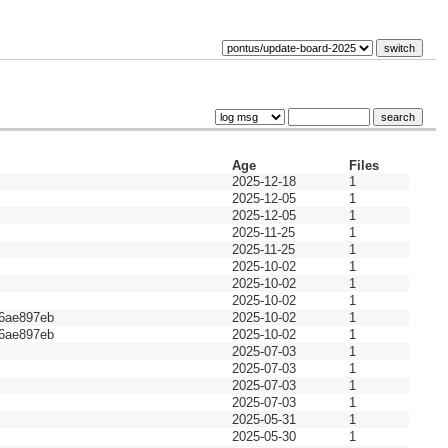
Age
Files
2025-12-18
1
2025-12-05
1
2025-12-05
1
2025-11-25
1
2025-11-25
1
2025-10-02
1
2025-10-02
1
2025-10-02
1
6ae897eb
2025-10-02
1
6ae897eb
2025-10-02
1
2025-07-03
1
2025-07-03
1
2025-07-03
1
2025-07-03
1
2025-05-31
1
2025-05-30
1