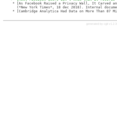
 * [As Facebook Raised a Privacy Wall, It Carved an
   (*New York Times*, 18 dec 2018). Internal docume
 * [Cambridge Analytica Had Data on More Than 87 Mi
generated by
cgit v1.2.3