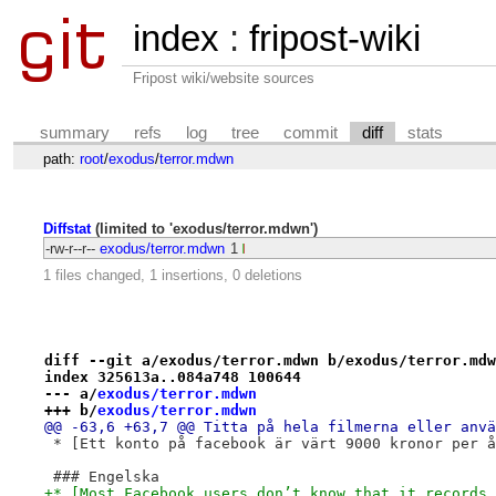
index
:
fripost-wiki
Fripost wiki/website sources
summary
refs
log
tree
commit
diff
stats
path:
root
/
exodus
/
terror.mdwn
Diffstat
(limited to 'exodus/terror.mdwn')
-rw-r--r--
exodus/terror.mdwn
1
1 files changed, 1 insertions, 0 deletions
diff --git a/exodus/terror.mdwn b/exodus/terror.mdw
index 325613a..084a748 100644
--- a/
exodus/terror.mdwn
+++ b/
exodus/terror.mdwn
@@ -63,6 +63,7 @@ Titta på hela filmerna eller anvä
 * [Ett konto på facebook är värt 9000 kronor per å
 ### Engelska
+* [Most Facebook users don’t know that it records 