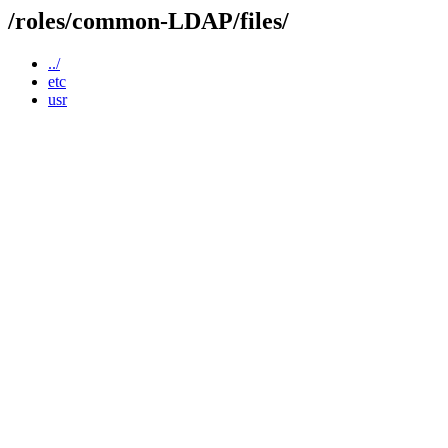
/roles/common-LDAP/files/
../
etc
usr