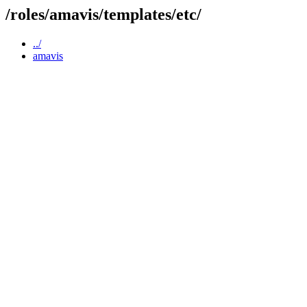
/roles/amavis/templates/etc/
../
amavis