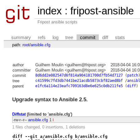
index
:
fripost-ansible
Fripost ansible scripts
summary
refs
log
tree
commit
diff
stats
path:
root
/
ansible.cfg
author
Guilhem Moulin <guilhem@fripost.org>
2018-04-04 16:
committer
Guilhem Moulin <guilhem@fripost.org>
2018-04-04 16:
commit
8d6dd2e082547d6f814a904181700d7fb54d7127
(
patch
tree
c41599c7fd3db7441be21acdb5873cbf82aed8bf
/
ansib
parent
e1fc6a114e23eafc709163d8e6e625c0db211fe5
(
diff
)
Upgrade syntax to Ansible 2.5.
Diffstat
(limited to 'ansible.cfg')
-rw-r--r--
ansible.cfg
1
1 files changed, 0 insertions, 1 deletions
diff --git a/ansible.cfg b/ansible.cfg