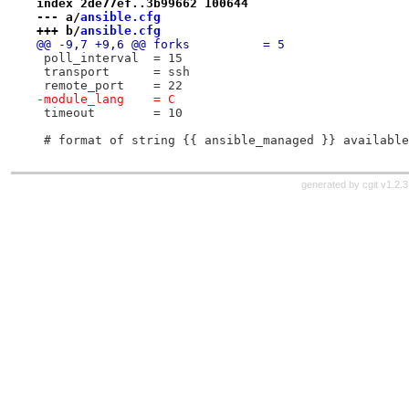
index 2de77ef..3b99662 100644
--- a/
ansible.cfg
+++ b/
ansible.cfg
@@ -9,7 +9,6 @@ forks          = 5
 poll_interval  = 15
 transport      = ssh
 remote_port    = 22
-module_lang    = C
 timeout        = 10
 # format of string {{ ansible_managed }} available
generated by
cgit v1.2.3