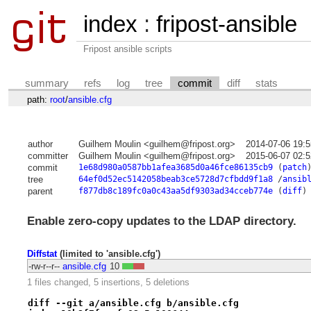
index
:
fripost-ansible
Fripost ansible scripts
summary
refs
log
tree
commit
diff
stats
path:
root
/
ansible.cfg
author
Guilhem Moulin <guilhem@fripost.org>
2014-07-06 19:
committer
Guilhem Moulin <guilhem@fripost.org>
2015-06-07 02:
commit
1e68d980a0587bb1afea3685d0a46fce86135cb9
(
patch
tree
64ef0d52ec5142058beab3ce5728d7cfbdd9f1a8
/
ansib
parent
f877db8c189fc0a0c43aa5df9303ad34cceb774e
(
diff
)
Enable zero-copy updates to the LDAP directory.
Diffstat
(limited to 'ansible.cfg')
-rw-r--r--
ansible.cfg
10
1 files changed, 5 insertions, 5 deletions
diff --git a/ansible.cfg b/ansible.cfg