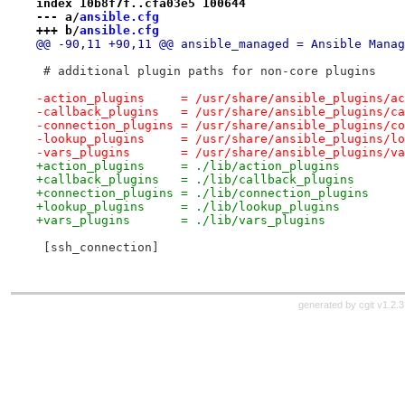
index 10b8f7f..cfa03e5 100644
--- a/
ansible.cfg
+++ b/
ansible.cfg
@@ -90,11 +90,11 @@ ansible_managed = Ansible Manag
 # additional plugin paths for non-core plugins
-action_plugins     = /usr/share/ansible_plugins/ac
-callback_plugins   = /usr/share/ansible_plugins/ca
-connection_plugins = /usr/share/ansible_plugins/co
-lookup_plugins     = /usr/share/ansible_plugins/lo
-vars_plugins       = /usr/share/ansible_plugins/va
+action_plugins     = ./lib/action_plugins
+callback_plugins   = ./lib/callback_plugins
+connection_plugins = ./lib/connection_plugins
+lookup_plugins     = ./lib/lookup_plugins
+vars_plugins       = ./lib/vars_plugins
 [ssh_connection]
generated by
cgit v1.2.3